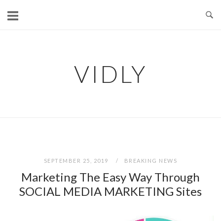
Skip
to
content
VIDLY
SEPTEMBER 25, 2019
BREAKING NEWS
Marketing The Easy Way Through
SOCIAL MEDIA MARKETING Sites