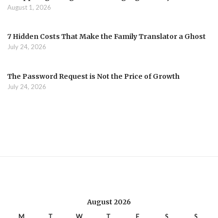
August 1, 2026
7 Hidden Costs That Make the Family Translator a Ghost
July 24, 2026
The Password Request is Not the Price of Growth
July 24, 2026
August 2026
M
T
W
T
F
S
S