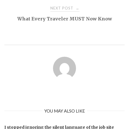
NEXT POST
→
What Every Traveler MUST Now Know
YOU MAY ALSO LIKE
I stopped ignoring the silent language of the job site