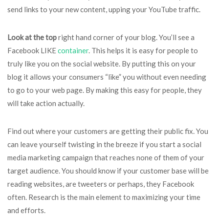
send links to your new content, upping your YouTube traffic.
Look at the top
right hand corner of your blog. You’ll see a
Facebook LIKE
container
. This helps it is easy for people to
truly like you on the social website. By putting this on your
blog it allows your consumers “like” you without even needing
to go to your web page. By making this easy for people, they
will take action actually.
Find out where your customers are getting their public fix. You
can leave yourself twisting in the breeze if you start a social
media marketing campaign that reaches none of them of your
target audience. You should know if your customer base will be
reading websites, are tweeters or perhaps, they Facebook
often. Research is the main element to maximizing your time
and efforts.