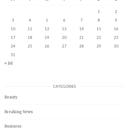
1
2
3
4
5
6
7
8
9
10
11
12
13
14
15
16
17
18
19
20
21
22
23
24
25
26
27
28
29
30
31
« Jul
CATEGORIES
Beauty
Breaking News
Business