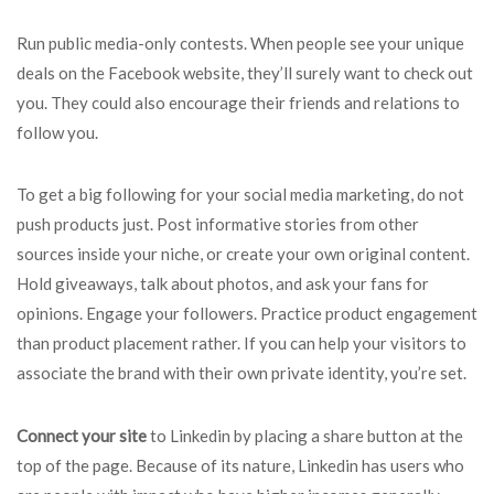
Run public media-only contests. When people see your unique
deals on the Facebook website, they’ll surely want to check out
you. They could also encourage their friends and relations to
follow you.
To get a big following for your social media marketing, do not
push products just. Post informative stories from other
sources inside your niche, or create your own original content.
Hold giveaways, talk about photos, and ask your fans for
opinions. Engage your followers. Practice product engagement
than product placement rather. If you can help your visitors to
associate the brand with their own private identity, you’re set.
Connect your site
to Linkedin by placing a share button at the
top of the page. Because of its nature, Linkedin has users who