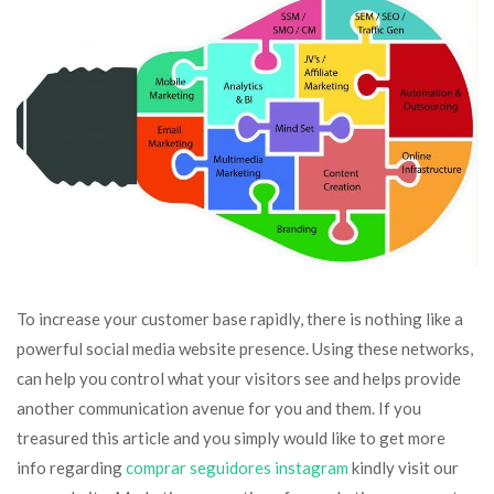
To increase your customer base rapidly, there is nothing like a
powerful social media website presence. Using these networks,
can help you control what your visitors see and helps provide
another communication avenue for you and them. If you
treasured this article and you simply would like to get more
info regarding
comprar seguidores instagram
kindly visit our