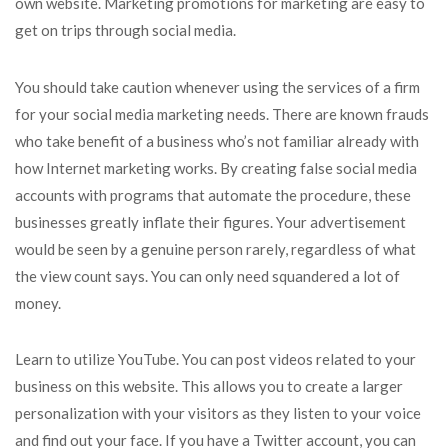
own website. Marketing promotions for marketing are easy to
get on trips through social media.
You should take caution whenever using the services of a firm
for your social media marketing needs. There are known frauds
who take benefit of a business who’s not familiar already with
how Internet marketing works. By creating false social media
accounts with programs that automate the procedure, these
businesses greatly inflate their figures. Your advertisement
would be seen by a genuine person rarely, regardless of what
the view count says. You can only need squandered a lot of
money.
Learn to utilize YouTube. You can post videos related to your
business on this website. This allows you to create a larger
personalization with your visitors as they listen to your voice
and find out your face. If you have a Twitter account, you can