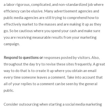
a labor rigorous, complicated, and non-standardized job where
efficiency can be elusive. Many advertisement agencies and
public media agencies are still trying to comprehend how to
effectively market to the masses and are making it up as they
go. So be cautious where you spend your cash and make sure
you are receiving measurable results from your marketing
campaign.
Respond to questions or
responses posted by visitors. Also,
throughout the day try to revise these sites frequently. A great
way to do that is to create it up where you obtain an email
every time someone leaves a comment. Take into account that
all of your replies to a comment can be seen by the general
public.
Consider outsourcing when starting a social media marketing