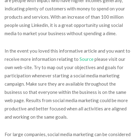
are people with impact who have higher incomes generally,
indicating plenty of customers with money to spend on your
products and services. With an increase of than 100 million
people using Linkedin, it is a great opportunity using social
media to market your business without spending a dime.
In the event you loved this informative article and you want to
receive more information relating to
Source
please visit our
own web-site. Try to map out your objectives and goals for
participation whenever starting a social media marketing
campaign. Make sure they are available throughout the
business so that everyone within the business is on the same
web page. Results from social media marketing could be more
productive and better focused when all activities are aligned
and working on the same goals.
For large companies, social media marketing can be considered