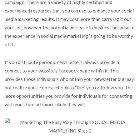
campaign. There are a variety of highly certified and
experienced resources that you can use to enhance your social
media marketing results. It may cost more than carrying it out
yourself, however the potential increase in business because of
the experience in social media marketing is going to be worthy
of it.
If you distribute periodic news letters, always provide a
connect to your website’s Facebook page within it. This
provides those individuals who obtain your newsletter but may
not realize you’re on Facebook to “like” you or follow you. The
more opportunities you provide for individuals for connecting
with you, the much more likely they will.