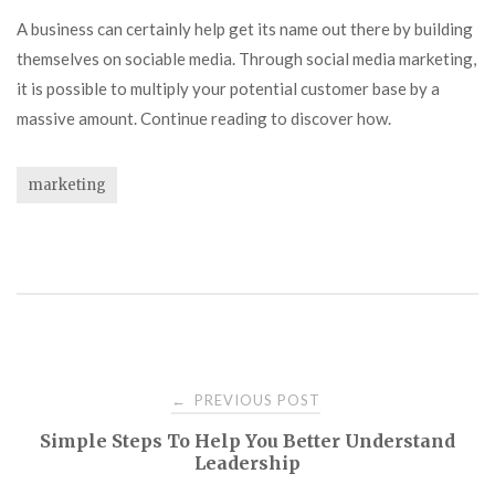
A business can certainly help get its name out there by building
themselves on sociable media. Through social media marketing,
it is possible to multiply your potential customer base by a
massive amount. Continue reading to discover how.
marketing
Post
PREVIOUS POST
←
Simple Steps To Help You Better Understand
navigation
Leadership