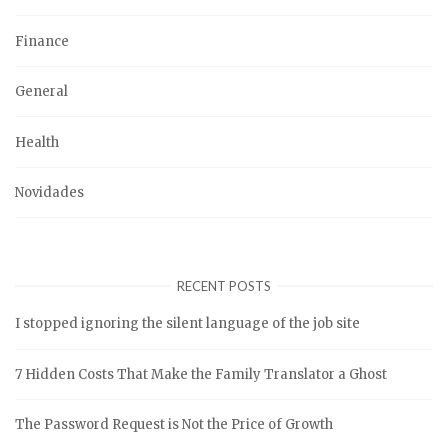
Finance
General
Health
Novidades
RECENT POSTS
I stopped ignoring the silent language of the job site
7 Hidden Costs That Make the Family Translator a Ghost
The Password Request is Not the Price of Growth